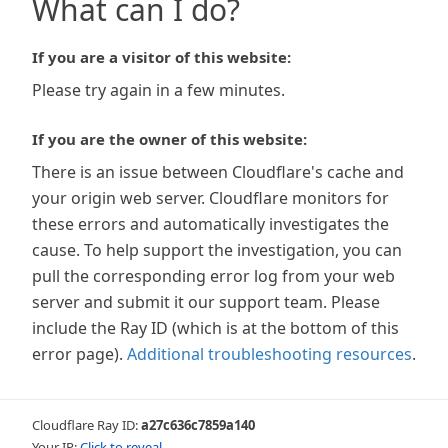
What can I do?
If you are a visitor of this website:
Please try again in a few minutes.
If you are the owner of this website:
There is an issue between Cloudflare's cache and
your origin web server. Cloudflare monitors for
these errors and automatically investigates the
cause. To help support the investigation, you can
pull the corresponding error log from your web
server and submit it our support team. Please
include the Ray ID (which is at the bottom of this
error page).
Additional troubleshooting resources
.
Cloudflare Ray ID:
a27c636c7859a140
Your IP:
Click to reveal